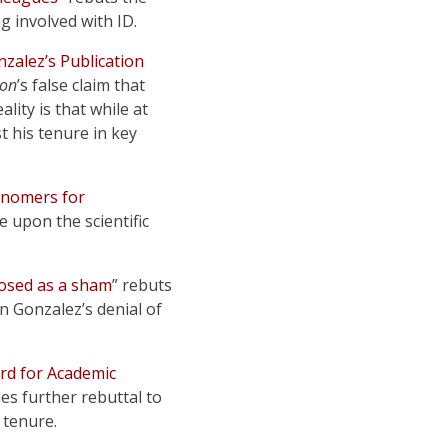
g involved with ID.
zalez’s Publication
ion
’s false claim that
lity is that while at
 his tenure in key
onomers for
 upon the scientific
xposed as a sham
” rebuts
n Gonzalez’s denial of
ard for Academic
des further rebuttal to
 tenure.