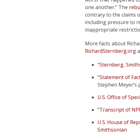
one another.“ The
rebu
contrary to the claims o
including pressure to re
inappropriate restricti
More facts about Richa
RichardSternberg.org
a
“
Sternberg, Smith
“
Statement of Fac
Stephen Meyer’s 
U.S. Office of Spe
“
Transcript of NP
U.S. House of Repr
Smithsonian