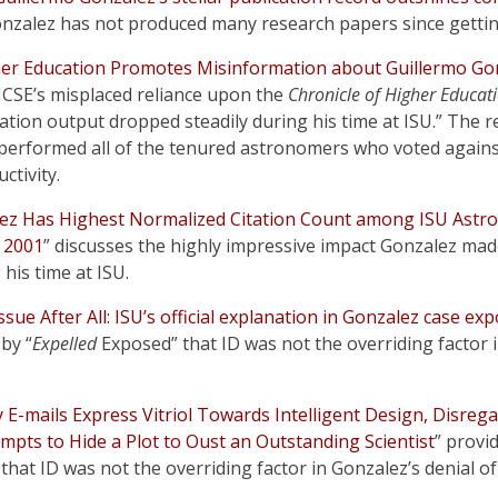
Gonzalez has not produced many research papers since gettin
her Education Promotes Misinformation about Guillermo Gon
NCSE’s misplaced reliance upon the
Chronicle of Higher Educat
ation output dropped steadily during his time at ISU.” The rea
performed all of the tenured astronomers who voted against
ctivity.
ez Has Highest Normalized Citation Count among ISU Astr
e 2001
” discusses the highly impressive impact Gonzalez made
his time at ISU.
sue After All: ISU’s official explanation in Gonzalez case e
 by “
Expelled
Exposed” that ID was not the overriding factor i
y E-mails Express Vitriol Towards Intelligent Design, Disreg
mpts to Hide a Plot to Oust an Outstanding Scientist
” provi
 that ID was not the overriding factor in Gonzalez’s denial of