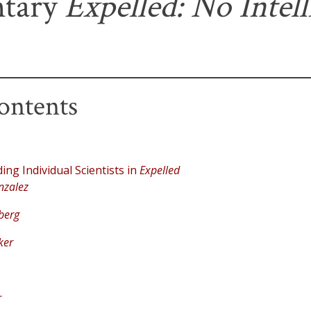
tary
Expelled: No Intel
ontents
ng Individual Scientists in
Expelled
nzalez
berg
ker
r