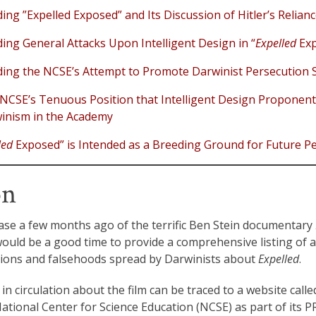
ng ”Expelled Exposed” and Its Discussion of Hitler’s Relia
ng General Attacks Upon Intelligent Design in “
Expelled
Exp
ng the NCSE’s Attempt to Promote Darwinist Persecution S
NCSE’s Tenuous Position that Intelligent Design Proponent
inism in the Academy
led
Exposed” is Intended as a Breeding Ground for Future P
on
ease a few months ago of the terrific Ben Stein documentary
would be a good time to provide a comprehensive listing of ar
ions and falsehoods spread by Darwinists about
Expelled
.
n circulation about the film can be traced to a website calle
tional Center for Science Education (NCSE) as part of its P