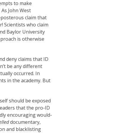
empts to make
” As John West
posterous claim that
r! Scientists who claim
nd Baylor University
proach is otherwise
d deny claims that ID
’t be any different
tually occurred. In
nts in the academy. But
tself should be exposed
readers that the pro-ID
edly encouraging would-
elled
documentary,
n and blacklisting