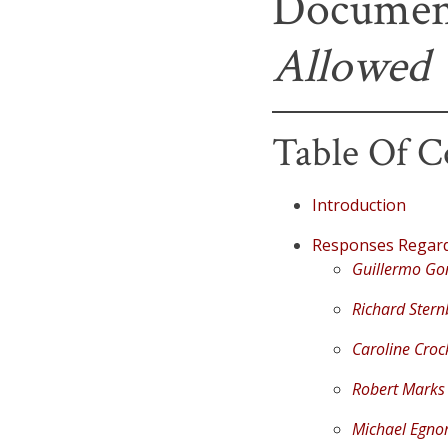
Documen
Allowed
Table Of C
Introduction
Responses Regardi
Guillermo Go
Richard Stern
Caroline Croc
Robert Marks
Michael Egno