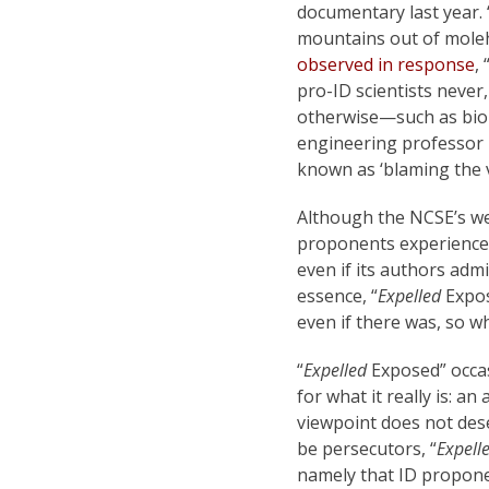
documentary last year. 
mountains out of moleh
observed in response
,
pro-ID scientists never
otherwise—such as biol
engineering professor
known as ‘blaming the v
Although the NCSE’s we
proponents experience 
even if its authors admi
essence, “
Expelled
Expos
even if there was, so wh
“
Expelled
Exposed” occasi
for what it really is: 
viewpoint does not des
be persecutors, “
Expell
namely that ID propone