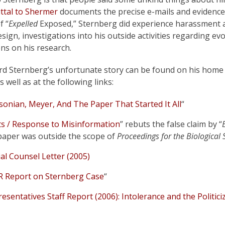
ttal to Shermer
documents the precise e-mails and evidence
f “
Expelled
Exposed,” Sternberg did experience harassment 
sign, investigations into his outside activities regarding ev
ons on his research.
rd Sternberg’s unfortunate story can be found on his home
s well as at the following links:
sonian, Meyer, And The Paper That Started It All
“
ts / Response to Misinformation
” rebuts the false claim by “
paper was outside the scope of
Proceedings for the Biological
cial Counsel Letter (2005)
R Report on Sternberg Case
“
esentatives Staff Report (2006): Intolerance and the Politici