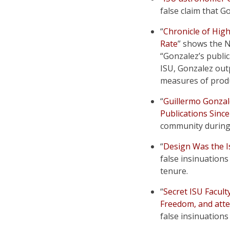
false claim that 
“
Chronicle of Hig
Rate
” shows the 
“Gonzalez’s public
ISU, Gonzalez out
measures of produ
“
Guillermo Gonzal
Publications Sinc
community during 
“
Design Was the Is
false insinuations
tenure.
“
Secret ISU Facult
Freedom, and atte
false insinuations