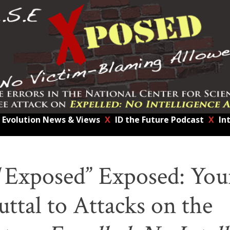
Evolution News & Views
X
ID the Future Podcast
X
In
Exposed” Exposed: You
ttal to Attacks on the