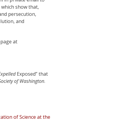
 which show that,
and persecution,
olution, and
 page at
Expelled
Exposed” that
 Society of Washington
.
zation of Science at the