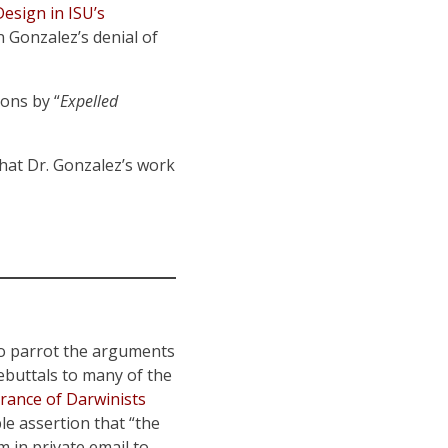
Design in ISU’s
n Gonzalez’s denial of
ons by “
Expelled
that Dr. Gonzalez’s work
o parrot the arguments
buttals to many of the
rance of Darwinists
e assertion that “the
 in private email to