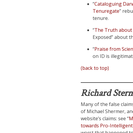
“
Cataloguing Darwi
Tenuregate
” rebu
tenure.
“
The Truth about 
Exposed” about the
“
Praise from Scien
on ID is illegitim
(back to top)
Richard Ster
Many of the false claims
of Michael Shermer, an
website’s claims: see “
M
towards Pro-Intelligent
worst that happened to