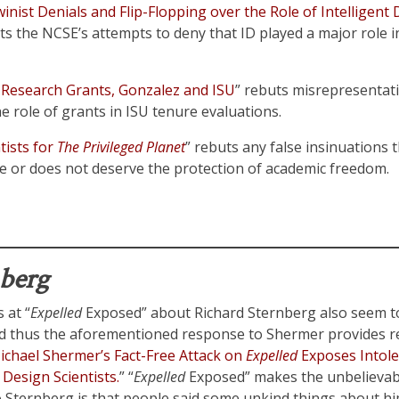
nist Denials and Flip-Flopping over the Role of Intelligent 
ts the NCSE’s attempts to deny that ID played a major role i
Research Grants, Gonzalez and ISU
” rebuts misrepresentati
 role of grants in ISU tenure evaluations.
tists for
The Privileged Planet
” rebuts any false insinuations 
ate or does not deserve the protection of academic freedom.
nberg
 at “
Expelled
Exposed” about Richard Sternberg also seem t
d thus the aforementioned response to Shermer provides re
ichael Shermer’s Fact-Free Attack on
Expelled
Exposes Intole
 Design Scientists.
” “
Expelled
Exposed” makes the unbelievabl
 Sternberg is that people said some unkind things about him