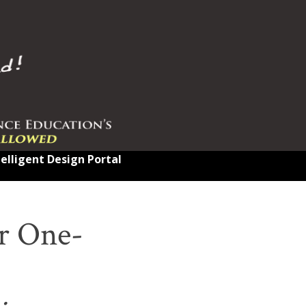
telligent Design Portal
r One-