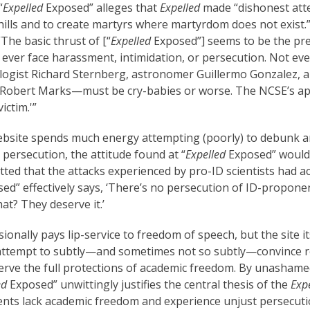
“
Expelled
Exposed” alleges that
Expelled
made “dishonest att
ills and to create martyrs where martyrdom does not exist.
 “The basic thrust of [“
Expelled
Exposed”] seems to be the pre
, ever face harassment, intimidation, or persecution. Not eve
ogist Richard Sternberg, astronomer Guillermo Gonzalez, a
 Robert Marks—must be cry-babies or worse. The NCSE’s ap
ictim.'”
bsite spends much energy attempting (poorly) to debunk an
persecution, the attitude found at “
Expelled
Exposed” wouldn
tted that the attacks experienced by pro-ID scientists had ac
ed” effectively says, ‘There’s no persecution of ID-propone
at? They deserve it.’
onally pays lip-service to freedom of speech, but the site i
an attempt to subtly—and sometimes not so subtly—convince 
erve the full protections of academic freedom. By unasham
ed
Exposed” unwittingly justifies the central thesis of the
Exp
nts lack academic freedom and experience unjust persecutio