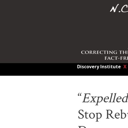
Discovery Institute
X
“
Expelled
Stop Rebu