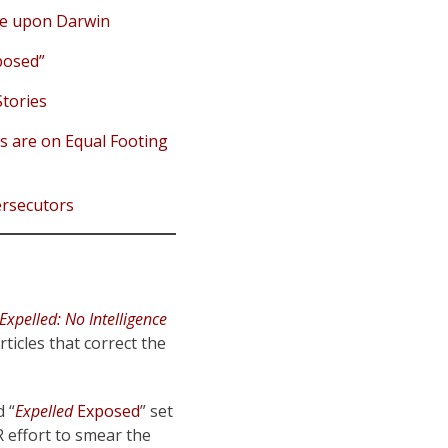
nce upon Darwin
osed”
tories
s are on Equal Footing
ersecutors
Expelled: No Intelligence
ticles that correct the
d “
Expelled
Exposed
” set
R effort to smear the