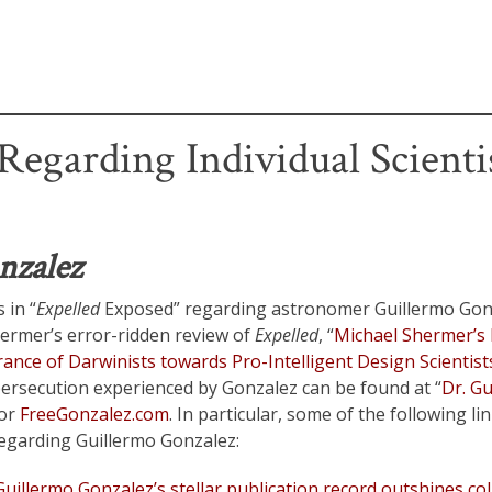
egarding Individual Scientis
nzalez
 in “
Expelled
Exposed” regarding astronomer Guillermo Gonz
ermer’s error-ridden review of
Expelled
, “
Michael Shermer’s 
ance of Darwinists towards Pro-Intelligent Design Scientist
ersecution experienced by Gonzalez can be found at “
Dr. G
 or
FreeGonzalez.com
. In particular, some of the following li
regarding Guillermo Gonzalez:
uillermo Gonzalez’s stellar publication record outshines co