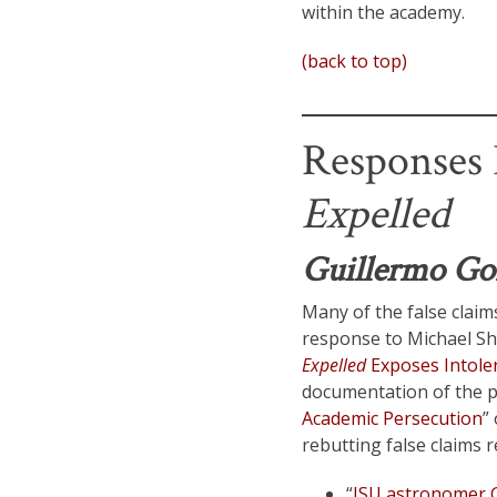
within the academy.
(back to top)
Responses R
Expelled
Guillermo Go
Many of the false claims
response to Michael Sh
Expelled
Exposes Intoler
documentation of the p
Academic Persecution
”
rebutting false claims 
“
ISU astronomer G