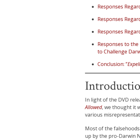
Responses Regardi
Responses Regardi
Responses Regardi
Responses to the 
to Challenge Darw
Conclusion: ”
Expel
Introducti
In light of the DVD rel
Allowed
, we thought it 
various misrepresentat
Most of the falsehoods i
up by the pro-Darwin Na