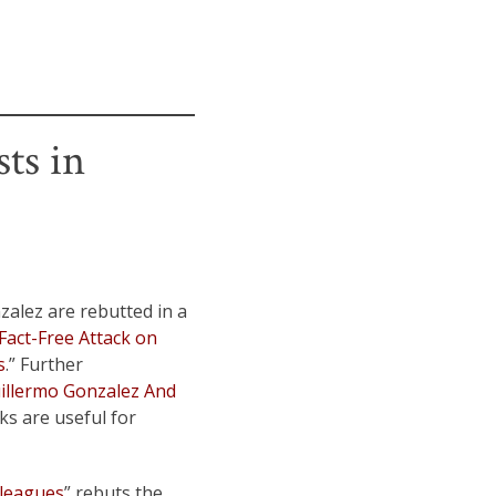
ts in
alez are rebutted in a
Fact-Free Attack on
s
.” Further
uillermo Gonzalez And
nks are useful for
lleagues
” rebuts the